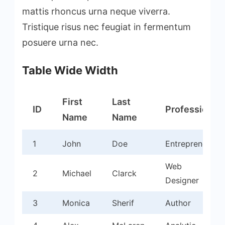
mattis rhoncus urna neque viverra.
Tristique risus nec feugiat in fermentum
posuere urna nec.
Table Wide Width
First
Last
ID
Profession
Name
Name
1
John
Doe
Entrepreneur
Web
2
Michael
Clarck
Designer
3
Monica
Sherif
Author