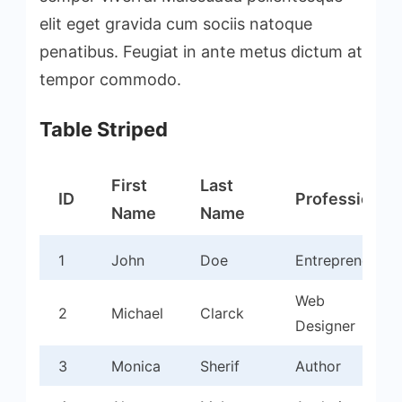
elit eget gravida cum sociis natoque
penatibus. Feugiat in ante metus dictum at
tempor commodo.
Table Striped
First
Last
ID
Profession
Name
Name
1
John
Doe
Entrepreneur
Web
2
Michael
Clarck
Designer
3
Monica
Sherif
Author