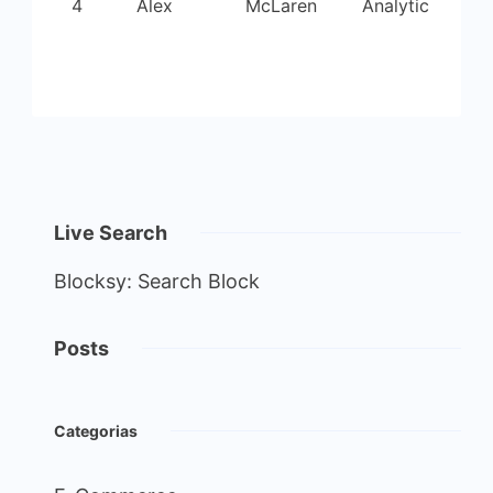
4
Alex
McLaren
Analytic
Live Search
Blocksy: Search Block
Posts
Categorias