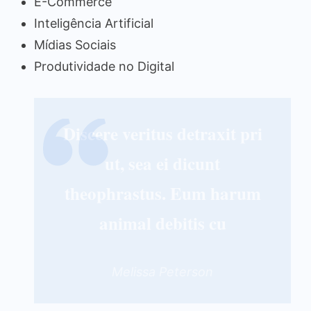
E-Commerce
Inteligência Artificial
Mídias Sociais
Produtividade no Digital
Discere veritus detraxit pri
ut, sea ei dicunt
theophrastus. Eum harum
animal debitis cu
Melissa Peterson