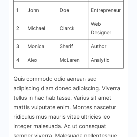
1
John
Doe
Entrepreneur
Web
2
Michael
Clarck
Designer
3
Monica
Sherif
Author
4
Alex
McLaren
Analytic
Quis commodo odio aenean sed
adipiscing diam donec adipiscing. Viverra
tellus in hac habitasse. Varius sit amet
mattis vulputate enim. Montes nascetur
ridiculus mus mauris vitae ultricies leo
integer malesuada. Ac ut consequat
semper viverra. Malesuada pellentesque