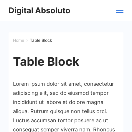
Skip
Digital Absoluto
to
content
Home
Table Block
Table Block
Lorem ipsum dolor sit amet, consectetur
adipiscing elit, sed do eiusmod tempor
incididunt ut labore et dolore magna
aliqua. Rutrum quisque non tellus orci.
Luctus accumsan tortor posuere ac ut
consequat semper viverra nam. Rhoncus