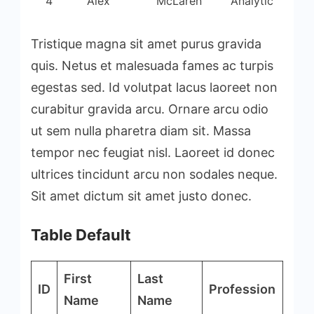
4
Alex
McLaren
Analytic
Tristique magna sit amet purus gravida
quis. Netus et malesuada fames ac turpis
egestas sed. Id volutpat lacus laoreet non
curabitur gravida arcu. Ornare arcu odio
ut sem nulla pharetra diam sit. Massa
tempor nec feugiat nisl. Laoreet id donec
ultrices tincidunt arcu non sodales neque.
Sit amet dictum sit amet justo donec.
Table Default
First
Last
ID
Profession
Name
Name